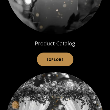
Product Catalog
EXPLORE