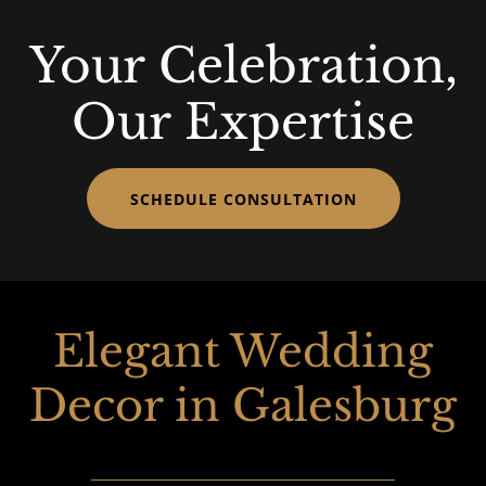
Your Celebration,
Our Expertise
SCHEDULE CONSULTATION
Elegant Wedding
Decor in Galesburg
________________________________________