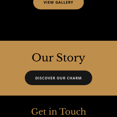
VIEW GALLERY
Our Story
DISCOVER OUR CHARM
Get in Touch