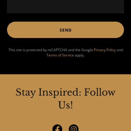
SEND
This site is protected by reCAPTCHA and the Google
Privacy Policy
and
Terms of Service
apply.
Stay Inspired: Follow
Us!