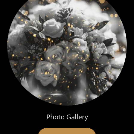
Photo Gallery