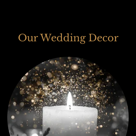
Our Wedding Decor