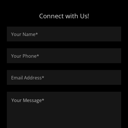
Connect with Us!
Your Name*
Your Phone*
Email Address*