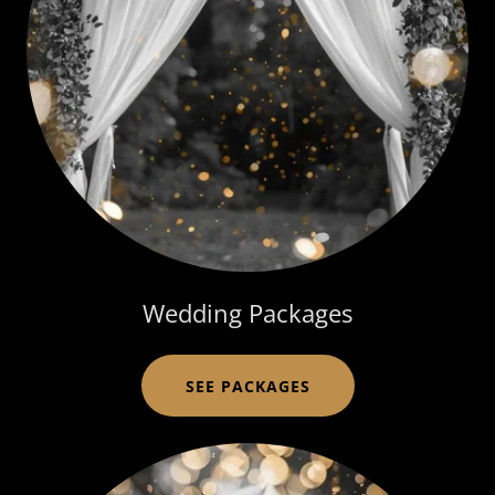
Wedding Packages
SEE PACKAGES